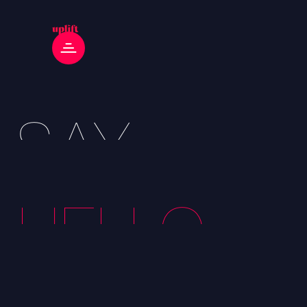
SAY
HELLO